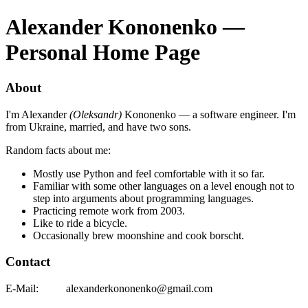
Alexander Kononenko —
Personal Home Page
About
I'm Alexander
(Oleksandr)
Kononenko — a software engineer. I'm
from Ukraine, married, and have two sons.
Random facts about me:
Mostly use Python and feel comfortable with it so far.
Familiar with some other languages on a level enough not to
step into arguments about programming languages.
Practicing remote work from 2003.
Like to ride a bicycle.
Occasionally brew moonshine and cook borscht.
Contact
E-Mail:
alexander
kononenko@g
mail.com