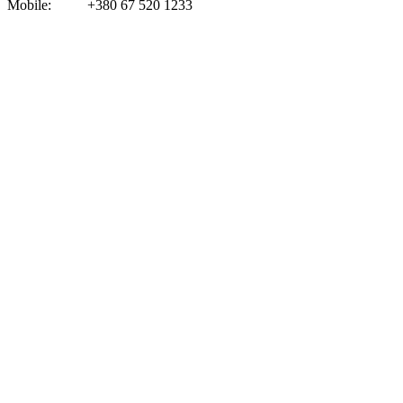
Mobile:
+
380 67 520 123
3